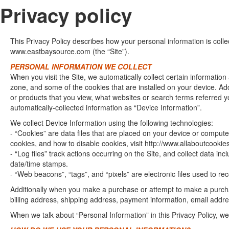
Privacy policy
This Privacy Policy describes how your personal information is col
www.eastbaysource.com (the “Site”).
PERSONAL INFORMATION WE COLLECT
When you visit the Site, we automatically collect certain informatio
zone, and some of the cookies that are installed on your device. Add
or products that you view, what websites or search terms referred yo
automatically-collected information as “Device Information”.
We collect Device Information using the following technologies:
- “Cookies” are data files that are placed on your device or comput
cookies, and how to disable cookies, visit http://www.allaboutcookies
- “Log files” track actions occurring on the Site, and collect data in
date/time stamps.
- “Web beacons”, “tags”, and “pixels” are electronic files used to r
Additionally when you make a purchase or attempt to make a purchas
billing address, shipping address, payment information, email addre
When we talk about “Personal Information” in this Privacy Policy, w