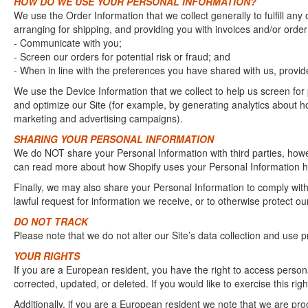
HOW DO WE USE YOUR PERSONAL INFORMATION?
We use the Order Information that we collect generally to fulfill an
arranging for shipping, and providing you with invoices and/or order 
- Communicate with you;
- Screen our orders for potential risk or fraud; and
- When in line with the preferences you have shared with us, provide
We use the Device Information that we collect to help us screen for 
and optimize our Site (for example, by generating analytics about h
marketing and advertising campaigns).
SHARING YOUR PERSONAL INFORMATION
We do NOT share your Personal Information with third parties, howe
can read more about how Shopify uses your Personal Information he
Finally, we may also share your Personal Information to comply wit
lawful request for information we receive, or to otherwise protect our
DO NOT TRACK
Please note that we do not alter our Site’s data collection and use
YOUR RIGHTS
If you are a European resident, you have the right to access person
corrected, updated, or deleted. If you would like to exercise this ri
Additionally, if you are a European resident we note that we are proc