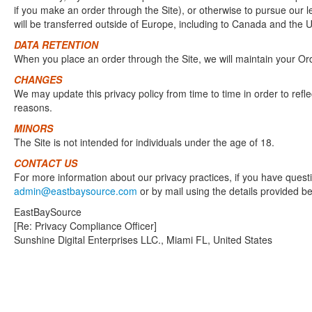
if you make an order through the Site), or otherwise to pursue our le
will be transferred outside of Europe, including to Canada and the U
DATA RETENTION
When you place an order through the Site, we will maintain your Orde
CHANGES
We may update this privacy policy from time to time in order to refle
reasons.
MINORS
The Site is not intended for individuals under the age of 18.
CONTACT US
For more information about our privacy practices, if you have questi
admin@eastbaysource.com
or by mail using the details provided b
EastBaySource
[Re: Privacy Compliance Officer]
Sunshine Digital Enterprises LLC., Miami FL, United States